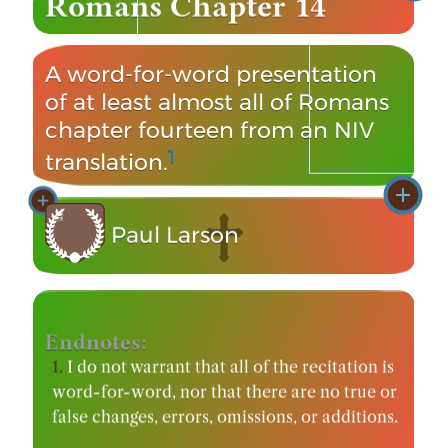
Romans Chapter 14
A word-for-word presentation
of at least almost all of Romans
chapter fourteen from an NIV
1
translation.
Paul Larson
Video Publication: March 12, 2012
Endnotes:
1.
I do not warrant that all of the recitation is
word-for-word, nor that there are no true or
false changes, errors, omissions, or additions.