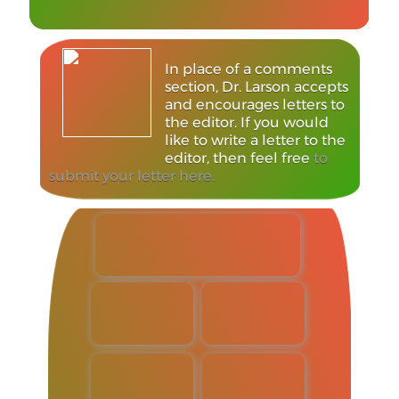
In place of a comments
section, Dr. Larson accepts
and encourages letters to
the editor. If you would
like to write a letter to the
editor, then feel free
to
submit your letter here.