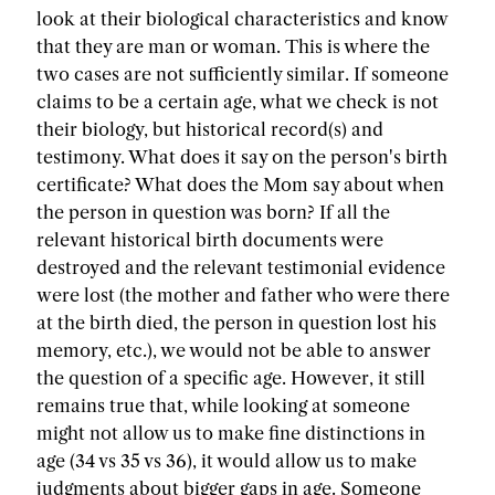
look at their biological characteristics and know
that they are man or woman. This is where the
two cases are not sufficiently similar. If someone
claims to be a certain age, what we check is not
their biology, but historical record(s) and
testimony. What does it say on the person's birth
certificate? What does the Mom say about when
the person in question was born? If all the
relevant historical birth documents were
destroyed and the relevant testimonial evidence
were lost (the mother and father who were there
at the birth died, the person in question lost his
memory, etc.), we would not be able to answer
the question of a specific age. However, it still
remains true that, while looking at someone
might not allow us to make fine distinctions in
age (34 vs 35 vs 36), it would allow us to make
judgments about bigger gaps in age. Someone