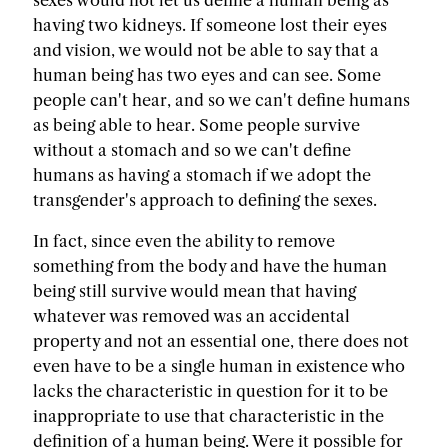
sexes would not let us define a human being as
having two kidneys. If someone lost their eyes
and vision, we would not be able to say that a
human being has two eyes and can see. Some
people can't hear, and so we can't define humans
as being able to hear. Some people survive
without a stomach and so we can't define
humans as having a stomach if we adopt the
transgender's approach to defining the sexes.
In fact, since even the ability to remove
something from the body and have the human
being still survive would mean that having
whatever was removed was an accidental
property and not an essential one, there does not
even have to be a single human in existence who
lacks the characteristic in question for it to be
inappropriate to use that characteristic in the
definition of a human being. Were it possible for