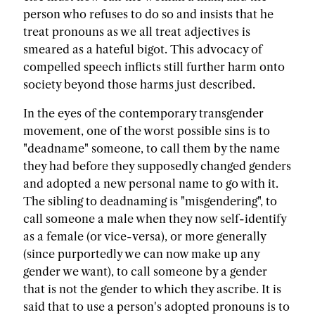
person who refuses to do so and insists that he
treat pronouns as we all treat adjectives is
smeared as a hateful bigot. This advocacy of
compelled speech inflicts still further harm onto
society beyond those harms just described.
In the eyes of the contemporary transgender
movement, one of the worst possible sins is to
"deadname" someone, to call them by the name
they had before they supposedly changed genders
and adopted a new personal name to go with it.
The sibling to deadnaming is "misgendering", to
call someone a male when they now self-identify
as a female (or vice-versa), or more generally
(since purportedly we can now make up any
gender we want), to call someone by a gender
that is not the gender to which they ascribe. It is
said that to use a person's adopted pronouns is to