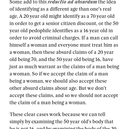
Some add to this
reductio ad absurdum
the idea
of identifying as a different age than one's real
age. A 20 year old might identify as a 70 year old
in order to get a senior citizen discount, or the 50
year old pedophile identifies as a 16 year old in
order to avoid criminal charges. If a man can call
himself a woman and everyone must treat him as
a woman, then these absurd claims of a 20 year
old being 70, and the 50 year old being 16, have
just as much warrant as the claims of a man being
a woman. So if we accept the claim of a man
being a woman, we should also accept these
other absurd claims about age. But we don't
accept these claims, and so we should not accept
the claim of a man being a woman.
These clear cases work because we can tell
simply by examining the 50 year old's body that
he is not 16, and by examining the body of the 20