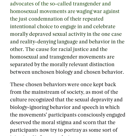
advocates of the so-called transgender and
homosexual movements are waging war against
the just condemnation of their repeated
intentional choice to engage in and celebrate
morally depraved sexual activity in the one case
and reality-denying language and behavior in the
other. The cause for racial justice and the
homosexual and transgender movements are
separated by the morally relevant distinction
between unchosen biology and chosen behavior.
These chosen behaviors were once kept back
from the mainstream of society, as most of the
culture recognized that the sexual depravity and
biology-ignoring behavior and speech in which
the movements' participants consciously engaged
deserved the moral stigma and scorn that the
participants now try to portray as some sort of