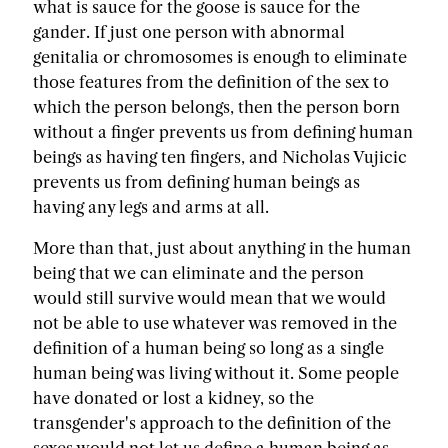
what is sauce for the goose is sauce for the
gander. If just one person with abnormal
genitalia or chromosomes is enough to eliminate
those features from the definition of the sex to
which the person belongs, then the person born
without a finger prevents us from defining human
beings as having ten fingers, and Nicholas Vujicic
prevents us from defining human beings as
having any legs and arms at all.
More than that, just about anything in the human
being that we can eliminate and the person
would still survive would mean that we would
not be able to use whatever was removed in the
definition of a human being so long as a single
human being was living without it. Some people
have donated or lost a kidney, so the
transgender's approach to the definition of the