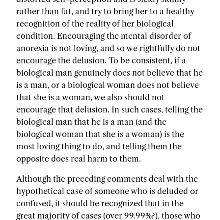
rather than fat, and try to bring her to a healthy
recognition of the reality of her biological
condition. Encouraging the mental disorder of
anorexia is not loving, and so we rightfully do not
encourage the delusion. To be consistent, if a
biological man genuinely does not believe that he
is a man, or a biological woman does not believe
that she is a woman, we also should not
encourage that delusion. In such cases, telling the
biological man that he is a man (and the
biological woman that she is a woman) is the
most loving thing to do, and telling them the
opposite does real harm to them.
Although the preceding comments deal with the
hypothetical case of someone who is deluded or
confused, it should be recognized that in the
great majority of cases (over 99.99%?), those who