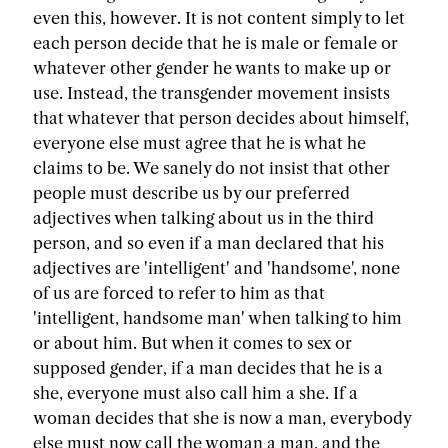
even this, however. It is not content simply to let
each person decide that he is male or female or
whatever other gender he wants to make up or
use. Instead, the transgender movement insists
that whatever that person decides about himself,
everyone else must agree that he is what he
claims to be. We sanely do not insist that other
people must describe us by our preferred
adjectives when talking about us in the third
person, and so even if a man declared that his
adjectives are 'intelligent' and 'handsome', none
of us are forced to refer to him as that
'intelligent, handsome man' when talking to him
or about him. But when it comes to sex or
supposed gender, if a man decides that he is a
she, everyone must also call him a she. If a
woman decides that she is now a man, everybody
else must now call the woman a man, and the