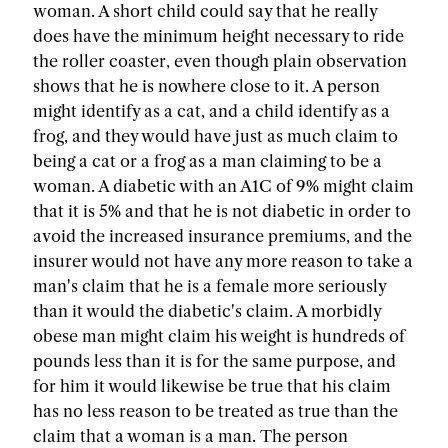
woman. A short child could say that he really
does have the minimum height necessary to ride
the roller coaster, even though plain observation
shows that he is nowhere close to it. A person
might identify as a cat, and a child identify as a
frog, and they would have just as much claim to
being a cat or a frog as a man claiming to be a
woman. A diabetic with an A1C of 9% might claim
that it is 5% and that he is not diabetic in order to
avoid the increased insurance premiums, and the
insurer would not have any more reason to take a
man's claim that he is a female more seriously
than it would the diabetic's claim. A morbidly
obese man might claim his weight is hundreds of
pounds less than it is for the same purpose, and
for him it would likewise be true that his claim
has no less reason to be treated as true than the
claim that a woman is a man. The person