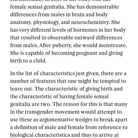
female sexual genitalia. She has demonstrable
differences from males in brain and body
anatomy, physiology, and neurochemistry. She
has very different levels of hormones in her body
that resulted in observable outward differences
from males. After puberty, she would menstruate.
She is capable of becoming pregnant and giving
birth to a child.
In the list of characteristics just given, there are a
number of features that one might be tempted to
leave out. The characteristic of giving birth and
the characteristic of having female sexual
genitalia are two. The reason for this is that many
in the transgender movement would attempt to
use these as argumentative wedges to break apart
a definition of male and female from reference to
biological characteristics and thus to arrive at