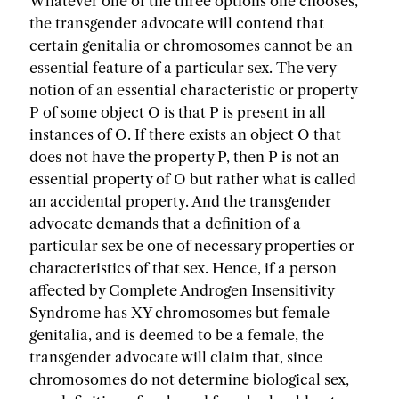
Whatever one of the three options one chooses,
the transgender advocate will contend that
certain genitalia or chromosomes cannot be an
essential feature of a particular sex. The very
notion of an essential characteristic or property
P of some object O is that P is present in all
instances of O. If there exists an object O that
does not have the property P, then P is not an
essential property of O but rather what is called
an accidental property. And the transgender
advocate demands that a definition of a
particular sex be one of necessary properties or
characteristics of that sex. Hence, if a person
affected by Complete Androgen Insensitivity
Syndrome has XY chromosomes but female
genitalia, and is deemed to be a female, the
transgender advocate will claim that, since
chromosomes do not determine biological sex,