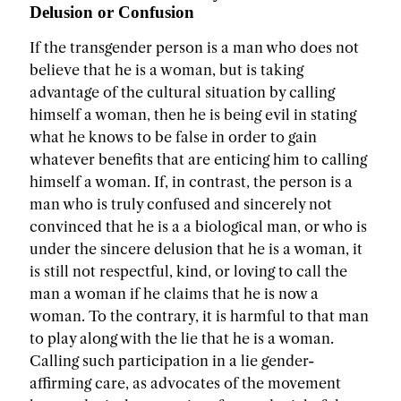
Delusion or Confusion
If the transgender person is a man who does not
believe that he is a woman, but is taking
advantage of the cultural situation by calling
himself a woman, then he is being evil in stating
what he knows to be false in order to gain
whatever benefits that are enticing him to calling
himself a woman. If, in contrast, the person is a
man who is truly confused and sincerely not
convinced that he is a a biological man, or who is
under the sincere delusion that he is a woman, it
is still not respectful, kind, or loving to call the
man a woman if he claims that he is now a
woman. To the contrary, it is harmful to that man
to play along with the lie that he is a woman.
Calling such participation in a lie gender-
affirming care, as advocates of the movement