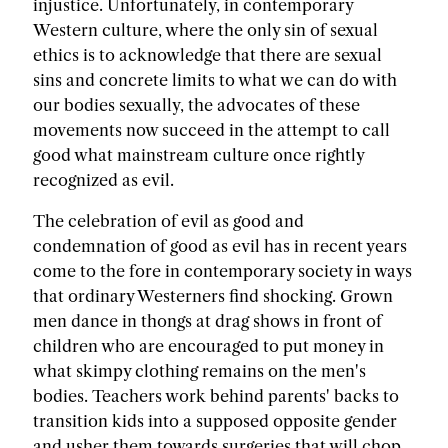
injustice. Unfortunately, in contemporary
Western culture, where the only sin of sexual
ethics is to acknowledge that there are sexual
sins and concrete limits to what we can do with
our bodies sexually, the advocates of these
movements now succeed in the attempt to call
good what mainstream culture once rightly
recognized as evil.
The celebration of evil as good and
condemnation of good as evil has in recent years
come to the fore in contemporary society in ways
that ordinary Westerners find shocking. Grown
men dance in thongs at drag shows in front of
children who are encouraged to put money in
what skimpy clothing remains on the men's
bodies. Teachers work behind parents' backs to
transition kids into a supposed opposite gender
and usher them towards surgeries that will chop