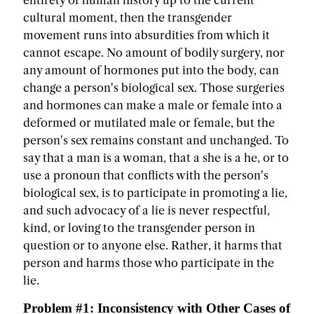
entirety of human history up to the current
cultural moment, then the transgender
movement runs into absurdities from which it
cannot escape. No amount of bodily surgery, nor
any amount of hormones put into the body, can
change a person's biological sex. Those surgeries
and hormones can make a male or female into a
deformed or mutilated male or female, but the
person's sex remains constant and unchanged. To
say that a man is a woman, that a she is a he, or to
use a pronoun that conflicts with the person's
biological sex, is to participate in promoting a lie,
and such advocacy of a lie is never respectful,
kind, or loving to the transgender person in
question or to anyone else. Rather, it harms that
person and harms those who participate in the
lie.
Problem #1: Inconsistency with Other Cases of