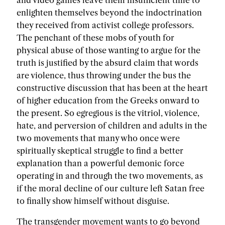
and video games leave them insufficient time to
enlighten themselves beyond the indoctrination
they received from activist college professors.
The penchant of these mobs of youth for
physical abuse of those wanting to argue for the
truth is justified by the absurd claim that words
are violence, thus throwing under the bus the
constructive discussion that has been at the heart
of higher education from the Greeks onward to
the present. So egregious is the vitriol, violence,
hate, and perversion of children and adults in the
two movements that many who once were
spiritually skeptical struggle to find a better
explanation than a powerful demonic force
operating in and through the two movements, as
if the moral decline of our culture left Satan free
to finally show himself without disguise.
The transgender movement wants to go beyond