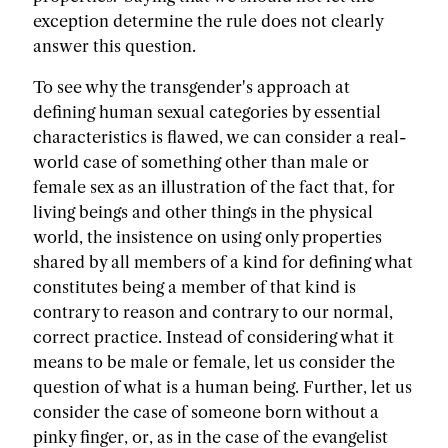
exception determine the rule does not clearly
answer this question.
To see why the transgender's approach at
defining human sexual categories by essential
characteristics is flawed, we can consider a real-
world case of something other than male or
female sex as an illustration of the fact that, for
living beings and other things in the physical
world, the insistence on using only properties
shared by all members of a kind for defining what
constitutes being a member of that kind is
contrary to reason and contrary to our normal,
correct practice. Instead of considering what it
means to be male or female, let us consider the
question of what is a human being. Further, let us
consider the case of someone born without a
pinky finger, or, as in the case of the evangelist