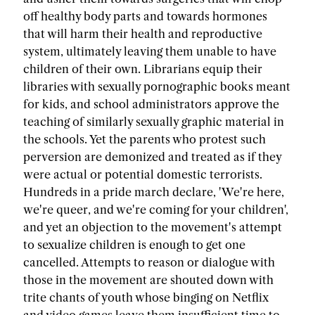
off healthy body parts and towards hormones
that will harm their health and reproductive
system, ultimately leaving them unable to have
children of their own. Librarians equip their
libraries with sexually pornographic books meant
for kids, and school administrators approve the
teaching of similarly sexually graphic material in
the schools. Yet the parents who protest such
perversion are demonized and treated as if they
were actual or potential domestic terrorists.
Hundreds in a pride march declare, 'We're here,
we're queer, and we're coming for your children',
and yet an objection to the movement's attempt
to sexualize children is enough to get one
cancelled. Attempts to reason or dialogue with
those in the movement are shouted down with
trite chants of youth whose binging on Netflix