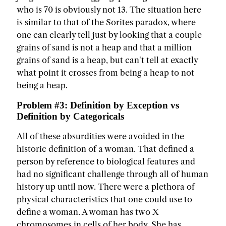
who is 70 is obviously not 13. The situation here
is similar to that of the Sorites paradox, where
one can clearly tell just by looking that a couple
grains of sand is not a heap and that a million
grains of sand is a heap, but can't tell at exactly
what point it crosses from being a heap to not
being a heap.
Problem #3: Definition by Exception vs
Definition by Categoricals
All of these absurdities were avoided in the
historic definition of a woman. That defined a
person by reference to biological features and
had no significant challenge through all of human
history up until now. There were a plethora of
physical characteristics that one could use to
define a woman. A woman has two X
chromosomes in cells of her body. She has