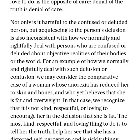
love to do, is the opposite of care: denial of the
truth is denial of care.
Not only is it harmful to the confused or deluded
person, but acquiescing to the person's delusion
is also inconsistent with how we normally and
rightfully deal with persons who are confused or
deluded about objective realities of their bodies
or the world. For an example of how we normally
and rightfully deal with such delusion or
confusion, we may consider the comparative
case of a woman whose anorexia has reduced her
to skin and bones, and who yet believes that she
is fat and overweight. In that case, we recognize
that it is not kind, respectful, or loving to
encourage her in the delusion that she is fat. The
most kind, respectful, and loving thing to do is to
tell her the truth, help her see that she has a
distorted self-perception and is sickly skinny