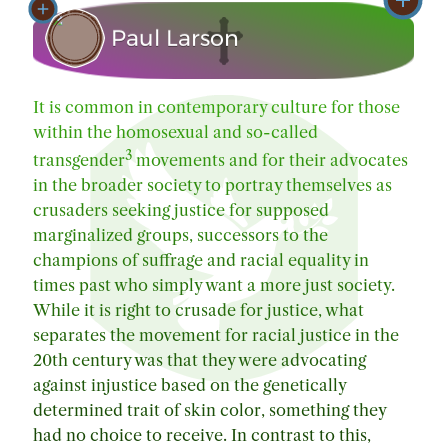
Paul Larson
Text Publication: Friday, June 30, 2023
It is common in contemporary culture for those
Text Changes/Revisions: Sunday, August 18,
2
within the homosexual and so-called
2024
3
transgender
movements and for their advocates
in the broader society to portray themselves as
crusaders seeking justice for supposed
marginalized groups, successors to the
champions of suffrage and racial equality in
times past who simply want a more just society.
While it is right to crusade for justice, what
separates the movement for racial justice in the
20th century was that they were advocating
against injustice based on the genetically
determined trait of skin color, something they
had no choice to receive. In contrast to this,