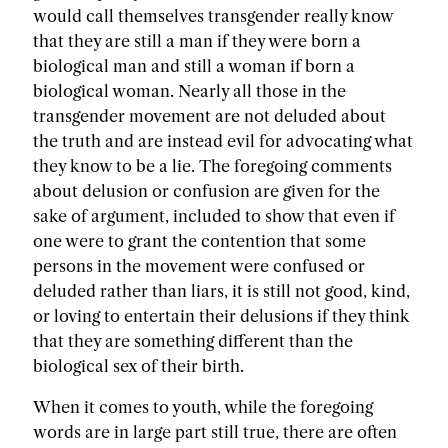
would call themselves transgender really know
that they are still a man if they were born a
biological man and still a woman if born a
biological woman. Nearly all those in the
transgender movement are not deluded about
the truth and are instead evil for advocating what
they know to be a lie. The foregoing comments
about delusion or confusion are given for the
sake of argument, included to show that even if
one were to grant the contention that some
persons in the movement were confused or
deluded rather than liars, it is still not good, kind,
or loving to entertain their delusions if they think
that they are something different than the
biological sex of their birth.
When it comes to youth, while the foregoing
words are in large part still true, there are often