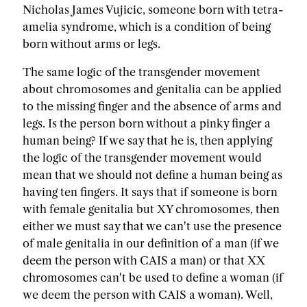
Nicholas James Vujicic, someone born with tetra-
amelia syndrome, which is a condition of being
born without arms or legs.
The same logic of the transgender movement
about chromosomes and genitalia can be applied
to the missing finger and the absence of arms and
legs. Is the person born without a pinky finger a
human being? If we say that he is, then applying
the logic of the transgender movement would
mean that we should not define a human being as
having ten fingers. It says that if someone is born
with female genitalia but XY chromosomes, then
either we must say that we can't use the presence
of male genitalia in our definition of a man (if we
deem the person with CAIS a man) or that XX
chromosomes can't be used to define a woman (if
we deem the person with CAIS a woman). Well,