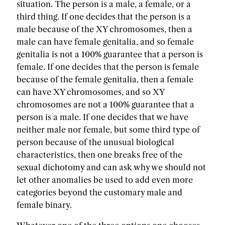
situation. The person is a male, a female, or a
third thing. If one decides that the person is a
male because of the XY chromosomes, then a
male can have female genitalia, and so female
genitalia is not a 100% guarantee that a person is
female. If one decides that the person is female
because of the female genitalia, then a female
can have XY chromosomes, and so XY
chromosomes are not a 100% guarantee that a
person is a male. If one decides that we have
neither male nor female, but some third type of
person because of the unusual biological
characteristics, then one breaks free of the
sexual dichotomy and can ask why we should not
let other anomalies be used to add even more
categories beyond the customary male and
female binary.