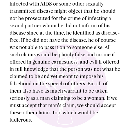
infected with AIDS or some other sexually
transmitted disease might object that he should
not be prosecuted for the crime of infecting a
sexual partner whom he did not inform of his
disease since at the time, he identified as disease-
free. If he did not have the disease, he of course
was not able to pass it on to someone else. All
such claims would be plainly false and insane if
offered in genuine earnestness, and evil if offered
in full knowledge that the person was not what he
claimed to be and yet meant to impose his
falsehood on the speech of others. But all of
them also have as much warrant to be taken
seriously as a man claiming to be a woman. If we
must accept that man's claim, we should accept
these other claims, too, which would be
ludicrous.