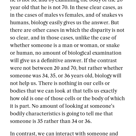
year old that he is not 70. In these clear cases, as
in the cases of males vs females, and of snakes vs
humans, biology easily gives us the answer. But
there are other cases in which the disparity is not
so clear, and in those cases, unlike the case of
whether someone is a man or woman, or snake
or human, no amount of biological examination
will give us a definitive answer. If the contrast
were not between 20 and 70, but rather whether
someone was 34, 35, or 36 years old, biology will
not help us. There is nothing in our cells or
bodies that we can look at that tells us exactly
how old is one of those cells or the body of which
it is part. No amount of looking at someone's
bodily characteristics is going to tell me that
someone is 35 rather than 34 or 36.
In contrast, we can interact with someone and