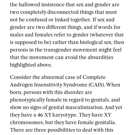
the hallowed insistence that sex and gender are
two completely disconnected things that must
not be confused or linked together. If sex and
gender are two different things, and if words for
males and females refer to gender (whatever that
is supposed to be) rather than biological sex, then
persons in the transgender movement might feel
that the movement can avoid the absurdities
highlighted above.
Consider the abnormal case of Complete
Androgen Insensitivity Syndrome (CAIS). When
born, persons with this disorder are
phenotypically female in regard to genitals, and
show no signs of genital masculinization. And yet
they have a 46 XY karyotype. They have XY
chromosomes, but they have female genitalia.
There are three possibilities to deal with this