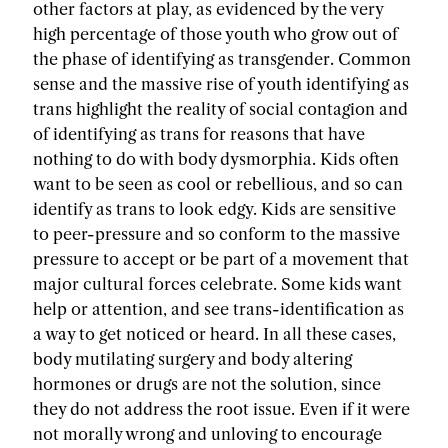
other factors at play, as evidenced by the very
high percentage of those youth who grow out of
the phase of identifying as transgender. Common
sense and the massive rise of youth identifying as
trans highlight the reality of social contagion and
of identifying as trans for reasons that have
nothing to do with body dysmorphia. Kids often
want to be seen as cool or rebellious, and so can
identify as trans to look edgy. Kids are sensitive
to peer-pressure and so conform to the massive
pressure to accept or be part of a movement that
major cultural forces celebrate. Some kids want
help or attention, and see trans-identification as
a way to get noticed or heard. In all these cases,
body mutilating surgery and body altering
hormones or drugs are not the solution, since
they do not address the root issue. Even if it were
not morally wrong and unloving to encourage