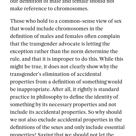
our definition of male and female should not
make reference to chromosomes.
Those who hold to a common-sense view of sex
that would include chromosomes in the
definition of males and females often complain
that the transgender advocate is letting the
exception rather than the norm determine the
rule, and that it is improper to do this. While this
might be true, it does not clearly show why the
transgender's elimination of accidental
properties from a definition of something would
be inappropriate. After all, it rightly is standard
practice in philosophy to define the identity of
something by its necessary properties and not
include its accidental properties. So why should
we not also exclude accidental properties in the
definitions of the sexes and only include essential
properties? Saying that we should not let the