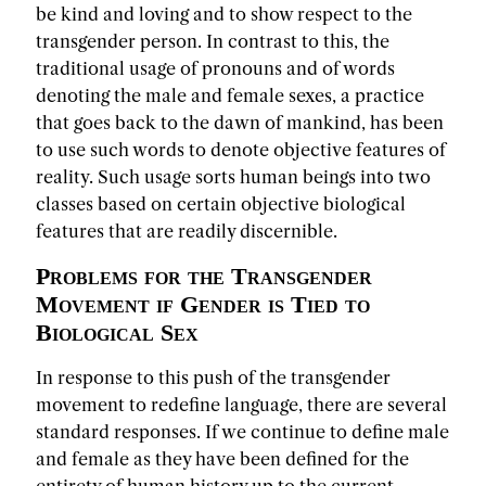
be kind and loving and to show respect to the
transgender person. In contrast to this, the
traditional usage of pronouns and of words
denoting the male and female sexes, a practice
that goes back to the dawn of mankind, has been
to use such words to denote objective features of
reality. Such usage sorts human beings into two
classes based on certain objective biological
features that are readily discernible.
Problems for the Transgender
Movement if Gender is Tied to
Biological Sex
In response to this push of the transgender
movement to redefine language, there are several
standard responses. If we continue to define male
and female as they have been defined for the