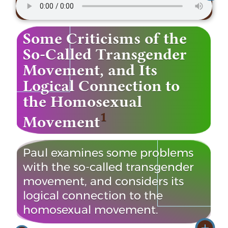
Some Criticisms of the
So-Called Transgender
Movement, and Its
Logical Connection to
the Homosexual
1
Movement
Paul examines some problems
with the so-called transgender
movement, and considers its
logical connection to the
homosexual movement.