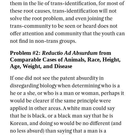
them in the lie of trans-identification, for most of
these root causes, trans-identification will not
solve the root problem, and even joining the
trans-community to be seen or heard does not
offer attention and community that the youth can
not find in non-trans groups.
Problem #2:
Reductio Ad Absurdum
from
Comparable Cases of Animals, Race, Height,
Age, Weight, and Disease
If one did not see the patent absurdity in
disregarding biology when determining who is a
he or a she, or who is a man or woman, perhaps it
would be clearer if the same principle were
applied in other areas. A white man could say
that he is black, or a black man say that he is
Korean, and doing so would be no different (and
no less absurd) than saying that a man is a